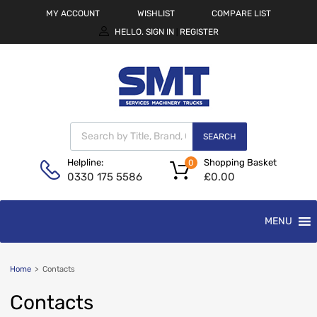
MY ACCOUNT
WISHLIST
COMPARE LIST
HELLO.
SIGN IN
REGISTER
|
SEARCH
Shopping Basket
Helpline:
0
£
0.00
0330 175 5586
MENU
Home
>
Contacts
Contacts