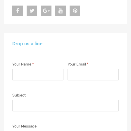
Drop us a line:
Your Name
*
Your Email
*
Subject
Your Message