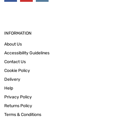
INFORMATION
About Us
Accessibility Guidelines
Contact Us
Cookie Policy
Delivery
Help
Privacy Policy
Returns Policy
Terms & Conditions