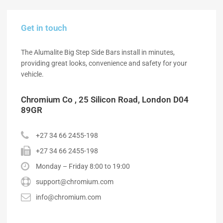
Get in touch
The Alumalite Big Step Side Bars install in minutes,
providing great looks, convenience and safety for your
vehicle.
Chromium Co , 25 Silicon Road, London D04
89GR
+27 34 66 2455-198
+27 34 66 2455-198
Monday – Friday 8:00 to 19:00
support@chromium.com
info@chromium.com