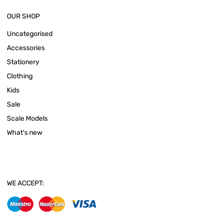
OUR SHOP
Uncategorised
Accessories
Stationery
Clothing
Kids
Sale
Scale Models
What's new
WE ACCEPT: