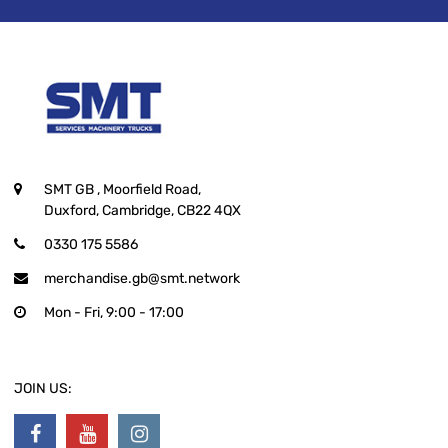
SMT GB
, Moorfield Road,
Duxford, Cambridge, CB22 4QX
0330 175 5586
merchandise.gb@smt.network
Mon - Fri, 9:00 - 17:00
JOIN US: