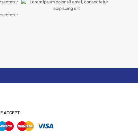
E ACCEPT: