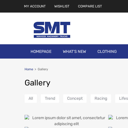
MY ACCOUNT
WISHLIST
COMPARE LIST
HOMEPAGE
WHAT'S NEW
CLOTHING
Home
>
Gallery
Gallery
All
Trend
Concept
Racing
Lifes