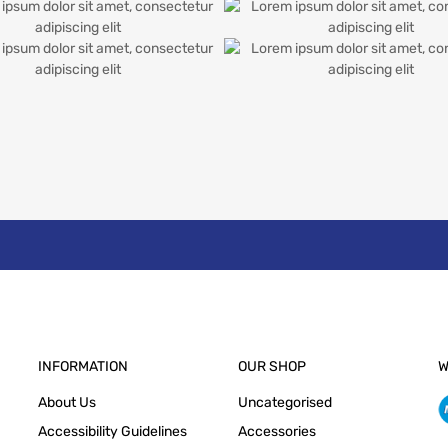
INFORMATION
OUR SHOP
W
About Us
Uncategorised
Accessibility Guidelines
Accessories