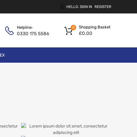
HELLO.
SIGN IN
REGISTER
|
Shopping Basket
Helpline:
0
£
0.00
0330 175 5586
EX