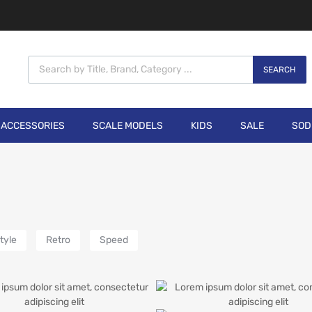
SEARCH
ACCESSORIES
SCALE MODELS
KIDS
SALE
SOD
tyle
Retro
Speed