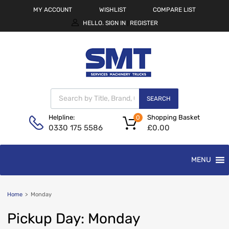
MY ACCOUNT
WISHLIST
COMPARE LIST
HELLO.
SIGN IN
REGISTER
|
SEARCH
Shopping Basket
Helpline:
0
£
0.00
0330 175 5586
MENU
Home
>
Monday
Pickup
Day:
Monday