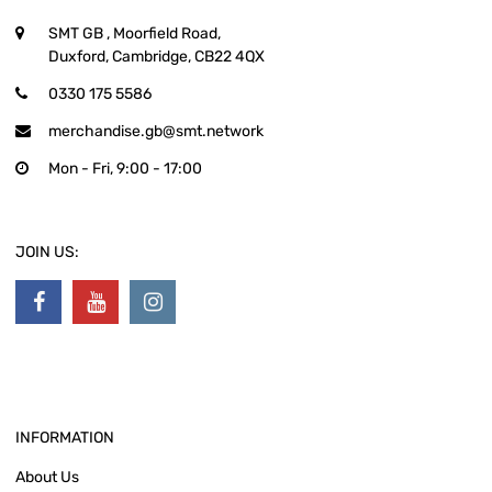
SMT GB
, Moorfield Road,
Duxford, Cambridge, CB22 4QX
0330 175 5586
merchandise.gb@smt.network
Mon - Fri, 9:00 - 17:00
JOIN US:
INFORMATION
About Us