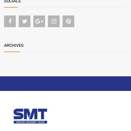
SOCIALS
ARCHIVES