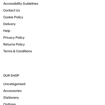
Accessibility Guidelines
Contact Us
Cookie Policy
Delivery
Help
Privacy Policy
Returns Policy
Terms & Conditions
OUR SHOP
Uncategorised
Accessories
Stationery
Clothing