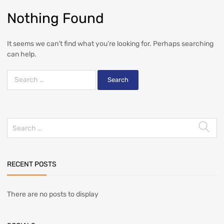
Nothing Found
It seems we can’t find what you’re looking for. Perhaps searching
can help.
RECENT POSTS
There are no posts to display