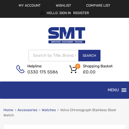
MY ACCOUNT
WISHLIST
COMPARE LIST
HELLO.
SIGN IN
REGISTER
|
SEARCH
Shopping Basket
Helpline:
0
£
0.00
0330 175 5586
MENU
Home
Accessories
Watches
Volvo Chronograph Stainless Steel
Watch