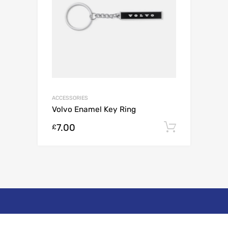
ACCESSORIES
Volvo Enamel Key Ring
7.00
Add to c
£