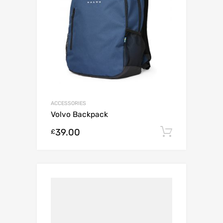
ACCESSORIES
Volvo Backpack
39.00
Add to c
£