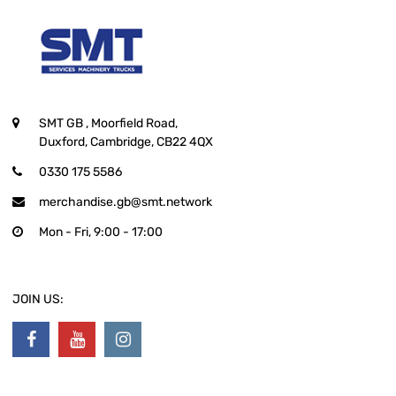
SMT GB
, Moorfield Road,
Duxford, Cambridge, CB22 4QX
0330 175 5586
merchandise.gb@smt.network
Mon - Fri, 9:00 - 17:00
JOIN US: