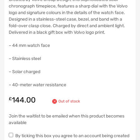
chronograph timepiece, features a sharp dial with the Volvo
logo and signature colours in the details of the watch face.
Designed in a stainless-steel case, bezel, and band with a
fold-over clasp close. Charged by direct and ambient light.
Delivered in a black gift box with Volvo logo print.
– 44 mm watch face
– Stainless steel
– Solar charged
– 40-meter water resistance
144.00
£
Out of stock
Join the waitlist to be emailed when this product becomes
available
By ticking this box you agree to an account being created