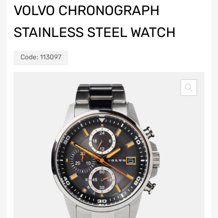
VOLVO CHRONOGRAPH
STAINLESS STEEL WATCH
Code:
113097