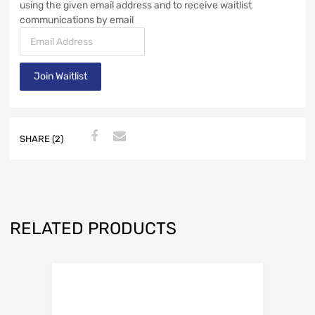
using the given email address and to receive waitlist
communications by email
E
n
t
Join Waitlist
e
r
y
o
u
SHARE (2)
r
e
m
a
i
RELATED PRODUCTS
l
a
d
d
r
e
s