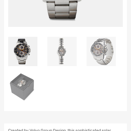
Created by Volvo Group Design, this sophisticated solar