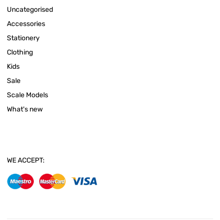
Uncategorised
Accessories
Stationery
Clothing
Kids
Sale
Scale Models
What's new
WE ACCEPT: