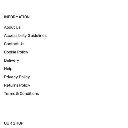
INFORMATION
About Us
Accessibility Guidelines
Contact Us
Cookie Policy
Delivery
Help
Privacy Policy
Returns Policy
Terms & Conditions
OUR SHOP