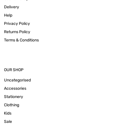
Delivery
Help
Privacy Policy
Returns Policy
Terms & Conditions
OUR SHOP
Uncategorised
Accessories
Stationery
Clothing
Kids
Sale