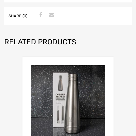
SHARE (0)
RELATED PRODUCTS