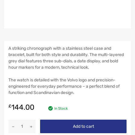
A striking chronograph with a stainless steel case and
bracelet, built for both style and durability. The multi-layered
grey dial features three sub-dials, a date display, and bold
hour markers for a modern, technical look.
The watch is detailed with the Volvo logo and precision-
engineered for everyday performance – a perfect blend of
function and Scandinavian design.
144.00
£
In Stock
Add to cart