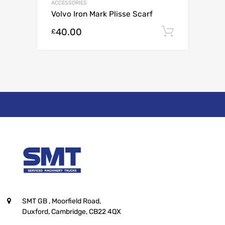
ACCESSORIES
Volvo Iron Mark Plisse Scarf
40.00
Add to c
£
SMT GB
, Moorfield Road,
Duxford, Cambridge, CB22 4QX