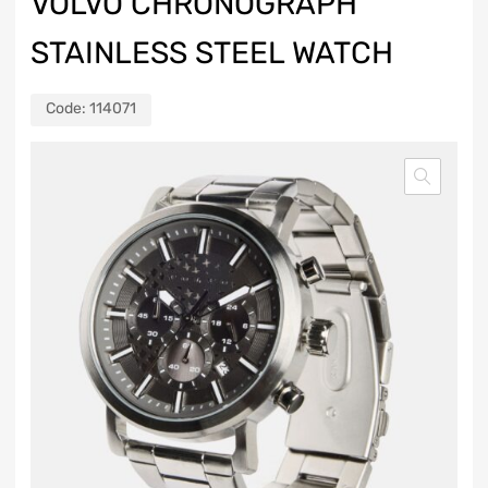
VOLVO CHRONOGRAPH
STAINLESS STEEL WATCH
Code:
114071