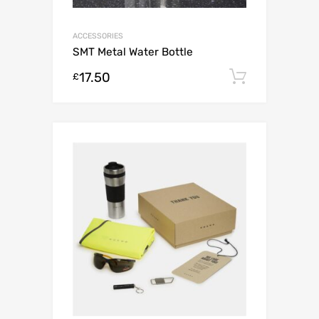
ACCESSORIES
SMT Metal Water Bottle
17.50
Add to c
£