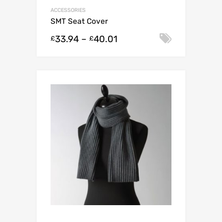
ACCESSORIES
SMT Seat Cover
33.94
–
40.01
Select o
£
£