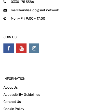
0330 175 5586
merchandise.gb@smt.network
Mon - Fri, 9:00 - 17:00
JOIN US:
INFORMATION
About Us
Accessibility Guidelines
Contact Us
Cookie Policy