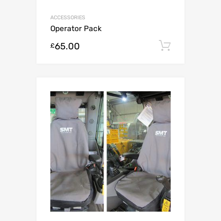
ACCESSORIES
Operator Pack
65.00
Add to c
£