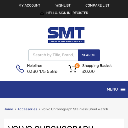
MY ACCOUNT
WISHLIST
COMPARE LIST
HELLO.
SIGN IN
REGISTER
|
SEARCH
Shopping Basket
Helpline:
0
£
0.00
0330 175 5586
MENU
Home
Accessories
Volvo Chronograph Stainless Steel Watch