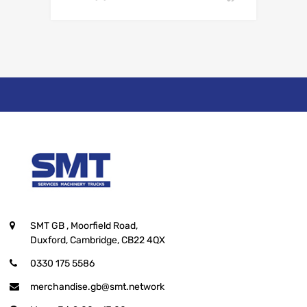
SMT GB
, Moorfield Road,
Duxford, Cambridge, CB22 4QX
0330 175 5586
merchandise.gb@smt.network