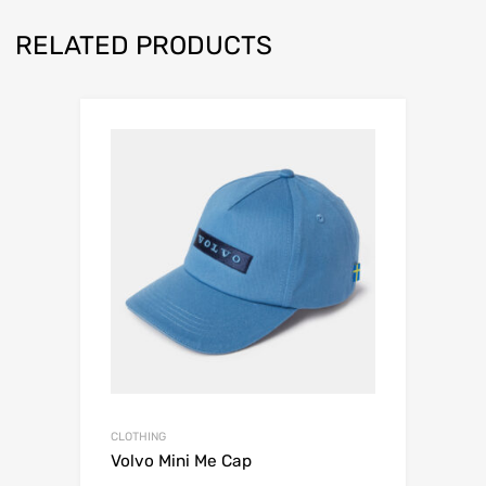
RELATED PRODUCTS
CLOTHING
Volvo Mini Me Cap