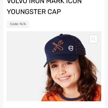
VOLVO IRON MARK ICON
YOUNGSTER CAP
Code:
N/A