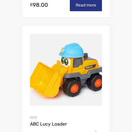
98.00
£
Read more
KIDS
ABC Lucy Loader