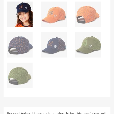
For cool Volvo drivers and operators to be, this playful cap will