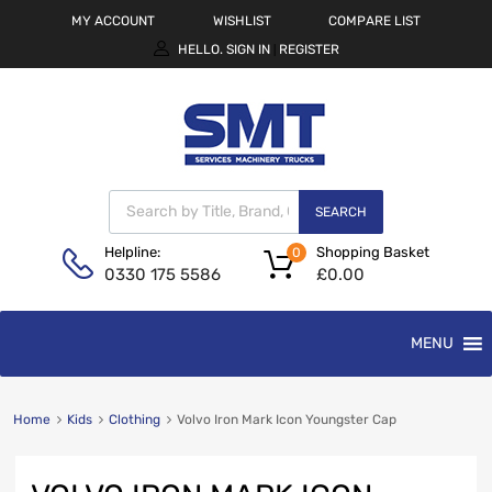
MY ACCOUNT
WISHLIST
COMPARE LIST
HELLO.
SIGN IN
REGISTER
|
SEARCH
Shopping Basket
Helpline:
0
£
0.00
0330 175 5586
MENU
Home
Kids
Clothing
Volvo Iron Mark Icon Youngster Cap