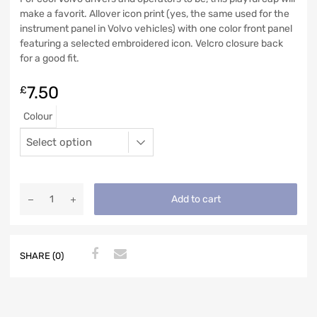
make a favorit. Allover icon print (yes, the same used for the
instrument panel in Volvo vehicles) with one color front panel
featuring a selected embroidered icon. Velcro closure back
for a good fit.
7.50
£
Colour
Add to cart
SHARE (0)