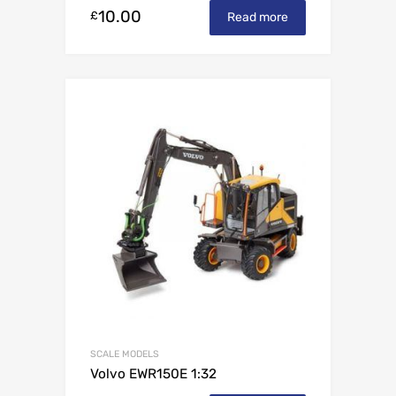
10.00
£
Read more
SCALE MODELS
Volvo EWR150E 1:32