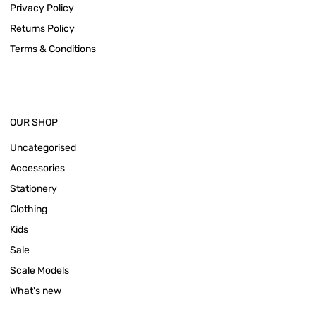
Privacy Policy
Returns Policy
Terms & Conditions
OUR SHOP
Uncategorised
Accessories
Stationery
Clothing
Kids
Sale
Scale Models
What's new