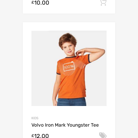
10.00
Add to c
£
KIDS
Volvo Iron Mark Youngster Tee
12.00
Select o
£