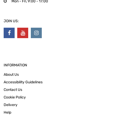
Mon - Fri, 9:00 - 17:00
JOIN US:
INFORMATION
About Us
Accessibility Guidelines
Contact Us
Cookie Policy
Delivery
Help