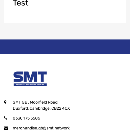
Test
SMT GB
, Moorfield Road,
Duxford, Cambridge, CB22 4QX
0330 175 5586
merchandise.gb@smt.network