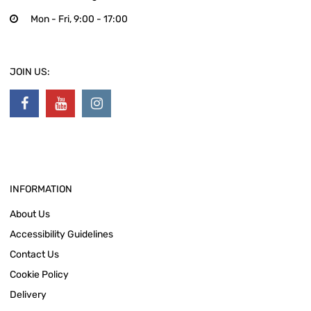
Mon - Fri, 9:00 - 17:00
JOIN US:
INFORMATION
About Us
Accessibility Guidelines
Contact Us
Cookie Policy
Delivery