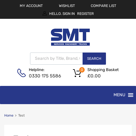
MY ACCOUNT
WISHLIST
COMPARE LIST
HELLO.
SIGN IN
REGISTER
|
SEARCH
Shopping Basket
Helpline:
0
£
0.00
0330 175 5586
MENU
Home
>
Test