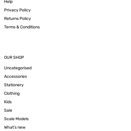
Help
Privacy Policy
Returns Policy
Terms & Conditions
OUR SHOP
Uncategorised
Accessories
Stationery
Clothing
Kids
Sale
Scale Models
What's new