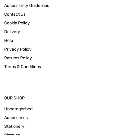
Accessibility Guidelines
Contact Us
Cookie Policy
Delivery
Help
Privacy Policy
Returns Policy
Terms & Conditions
OUR SHOP
Uncategorised
Accessories
Stationery