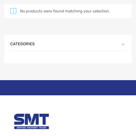
No products were found matching your selection.
CATEGORIES