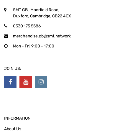
SMT GB
, Moorfield Road,
Duxford, Cambridge, CB22 4QX
0330 175 5586
merchandise.gb@smt.network
Mon - Fri, 9:00 - 17:00
JOIN US:
INFORMATION
About Us