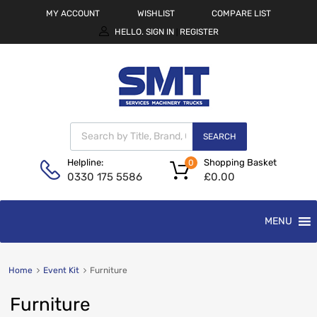
MY ACCOUNT
WISHLIST
COMPARE LIST
HELLO.
SIGN IN
REGISTER
|
SEARCH
Shopping Basket
Helpline:
0
£
0.00
0330 175 5586
MENU
Home
Event Kit
Furniture
Furniture