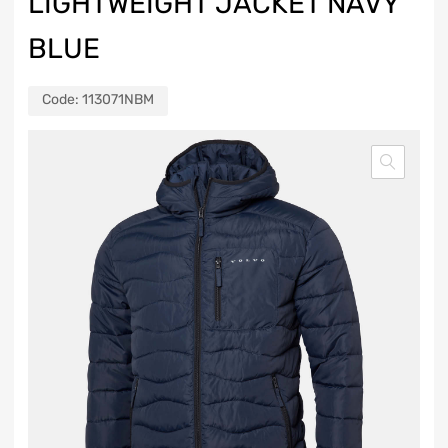
LIGHTWEIGHT JACKET NAVY
BLUE
Code:
113071NBM