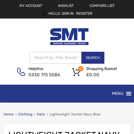
MY ACCOUNT
WISHLIST
COMPARE LIST
HELLO.
SIGN IN
REGISTER
|
SEARCH
Shopping Basket
Helpline:
0
£
0.00
0330 175 5586
MENU
Home
Clothing
Hats
Lightweight Jacket Navy Blue