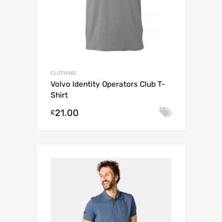
l
i
s
t
f
o
r
CLOTHING
t
Volvo Identity Operators Club T-
h
Shirt
i
s
21.00
Select o
£
p
r
o
d
u
c
t