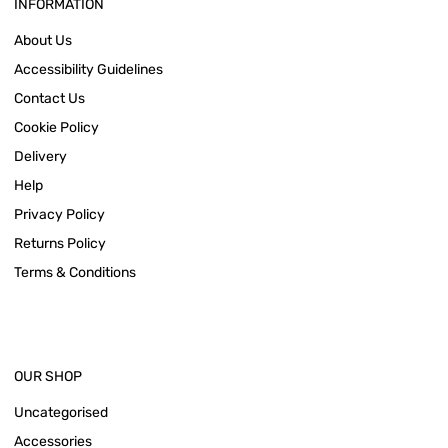
INFORMATION
About Us
Accessibility Guidelines
Contact Us
Cookie Policy
Delivery
Help
Privacy Policy
Returns Policy
Terms & Conditions
OUR SHOP
Uncategorised
Accessories