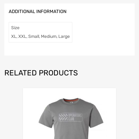
l
ADDITIONAL INFORMATION
a
d
d
Size
r
XL, XXL, Small, Medium, Large
e
s
s
t
o
j
RELATED PRODUCTS
o
i
n
t
h
e
w
a
i
t