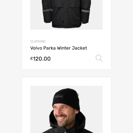
CLOTHING
Volvo Parka Winter Jacket
120.00
Select o
£