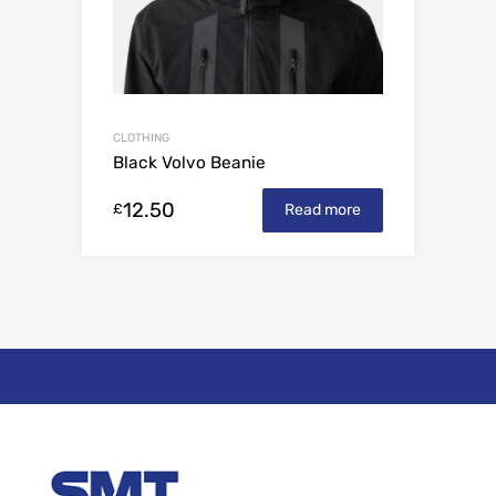
CLOTHING
Black Volvo Beanie
12.50
£
Read more