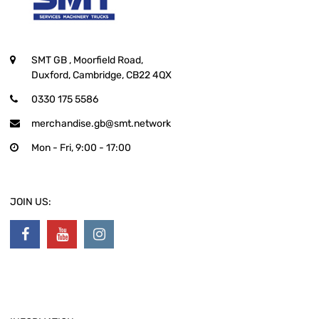
SMT GB
, Moorfield Road,
Duxford, Cambridge, CB22 4QX
0330 175 5586
merchandise.gb@smt.network
Mon - Fri, 9:00 - 17:00
JOIN US: