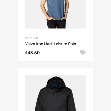
CLOTHING
Volvo Iron Mark Leisure Polo
43.50
Select o
£