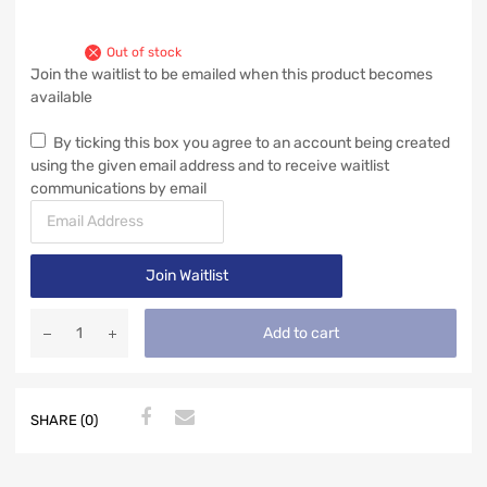
Out of stock
Join the waitlist to be emailed when this product becomes
available
By ticking this box you agree to an account being created
using the given email address and to receive waitlist
communications by email
E
n
t
Join Waitlist
e
r
y
Add to cart
o
u
r
e
SHARE (0)
m
a
i