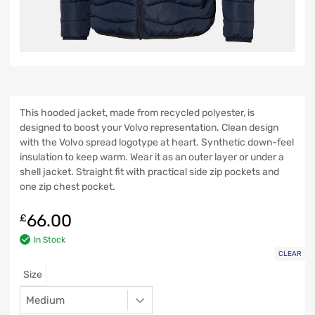
This hooded jacket, made from recycled polyester, is
designed to boost your Volvo representation. Clean design
with the Volvo spread logotype at heart. Synthetic down-feel
insulation to keep warm. Wear it as an outer layer or under a
shell jacket. Straight fit with practical side zip pockets and
one zip chest pocket.
66.00
£
In Stock
CLEAR
Size